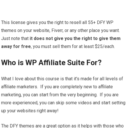
This license gives you the right to resell all 55+ DFY WP
themes on your website, Fiverr, or any other place you want.
Just note that
it does not give you the right to give them
away for free
, you must sell them for at least $25/each.
Who is WP Affiliate Suite For?
What I love about this course is that it's made for all levels of
affiliate marketers. If you are completely new to affiliate
marketing, you can start from the very beginning. If you are
more experienced, you can skip some videos and start setting
up your websites right away!
The DFY themes are a great option as it helps with those who