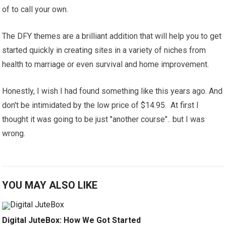
of to call your own.
The DFY themes are a brilliant addition that will help you to get
started quickly in creating sites in a variety of niches from
health to marriage or even survival and home improvement.
Honestly, I wish I had found something like this years ago. And
don't be intimidated by the low price of $14.95. At first I
thought it was going to be just "another course".. but I was
wrong.
YOU MAY ALSO LIKE
Digital JuteBox: How We Got Started