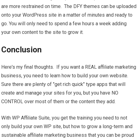
are more restrained on time. The DFY themes can be uploaded
onto your WordPress site in a matter of minutes and ready to
go. You will only need to spend a few hours a week adding
your own content to the site to grow it.
Conclusion
Here's my final thoughts. If you want a REAL affiliate marketing
business, you need to learn how to build your own website.
Sure there are plenty of "get rich quick" type apps that will
create and manage your sites for you, but you have NO
CONTROL over most of them or the content they add.
With WP Affiliate Suite, you get the training you need to not
only build your own WP site, but how to grow a long-term and
sustainable affiliate marketing business that you can be proud