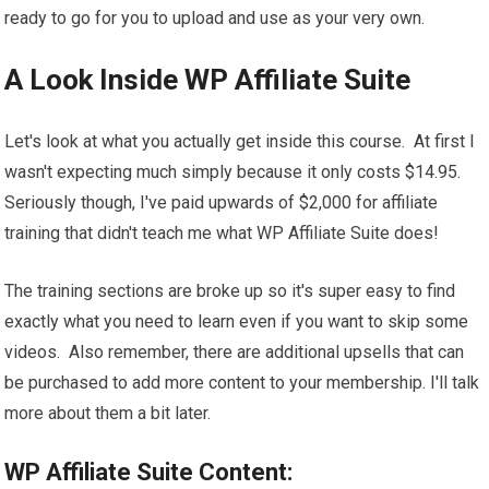
ready to go for you to upload and use as your very own.
A Look Inside WP Affiliate Suite
Let's look at what you actually get inside this course. At first I
wasn't expecting much simply because it only costs $14.95.
Seriously though, I've paid upwards of $2,000 for affiliate
training that didn't teach me what WP Affiliate Suite does!
The training sections are broke up so it's super easy to find
exactly what you need to learn even if you want to skip some
videos. Also remember, there are additional upsells that can
be purchased to add more content to your membership. I'll talk
more about them a bit later.
WP Affiliate Suite Content: