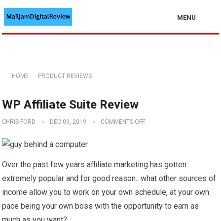
MENU
HOME
PRODUCT REVIEWS
WP Affiliate Suite Review
CHRIS FORD
DEC 09, 2019
COMMENTS OFF
Over the past few years affiliate marketing has gotten
extremely popular and for good reason.. what other sources of
income allow you to work on your own schedule, at your own
pace being your own boss with the opportunity to earn as
much as you want?