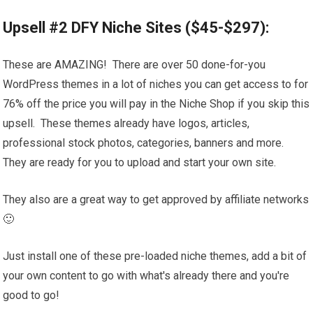
Upsell #2 DFY Niche Sites ($45-$297):
These are AMAZING! There are over 50 done-for-you
WordPress themes in a lot of niches you can get access to for
76% off the price you will pay in the Niche Shop if you skip this
upsell. These themes already have logos, articles,
professional stock photos, categories, banners and more.
They are ready for you to upload and start your own site.
They also are a great way to get approved by affiliate networks
🙂
Just install one of these pre-loaded niche themes, add a bit of
your own content to go with what's already there and you're
good to go!