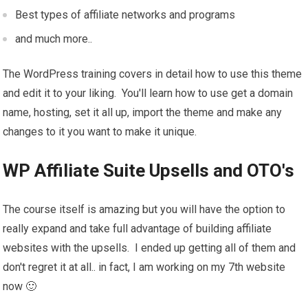
Best types of affiliate networks and programs
and much more..
The WordPress training covers in detail how to use this theme
and edit it to your liking. You'll learn how to use get a domain
name, hosting, set it all up, import the theme and make any
changes to it you want to make it unique.
WP Affiliate Suite Upsells and OTO's
The course itself is amazing but you will have the option to
really expand and take full advantage of building affiliate
websites with the upsells. I ended up getting all of them and
don't regret it at all.. in fact, I am working on my 7th website
now 🙂