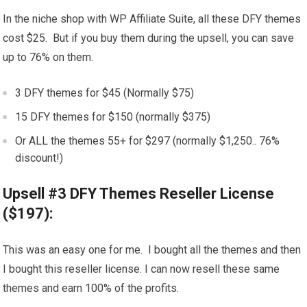
In the niche shop with WP Affiliate Suite, all these DFY themes
cost $25. But if you buy them during the upsell, you can save
up to 76% on them.
3 DFY themes for $45 (Normally $75)
15 DFY themes for $150 (normally $375)
Or ALL the themes 55+ for $297 (normally $1,250.. 76%
discount!)
Upsell #3 DFY Themes Reseller License
($197):
This was an easy one for me. I bought all the themes and then
I bought this reseller license. I can now resell these same
themes and earn 100% of the profits.