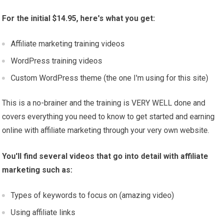
For the initial $14.95, here's what you get:
Affiliate marketing training videos
WordPress training videos
Custom WordPress theme (the one I'm using for this site)
This is a no-brainer and the training is VERY WELL done and
covers everything you need to know to get started and earning
online with affiliate marketing through your very own website.
You'll find several videos that go into detail with affiliate
marketing such as:
Types of keywords to focus on (amazing video)
Using affiliate links