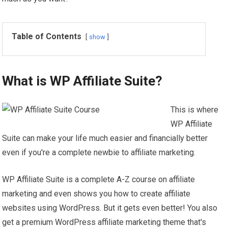
Table of Contents
show
What is WP Affiliate Suite?
This is where
WP Affiliate
Suite can make your life much easier and financially better
even if you're a complete newbie to affiliate marketing.
WP Affiliate Suite is a complete A-Z course on affiliate
marketing and even shows you how to create affiliate
websites using WordPress. But it gets even better! You also
get a premium WordPress affiliate marketing theme that's