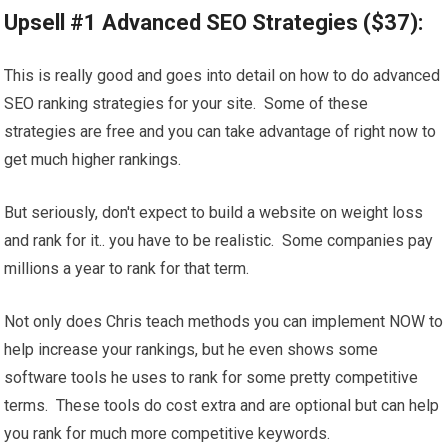
Upsell #1 Advanced SEO Strategies ($37):
This is really good and goes into detail on how to do advanced
SEO ranking strategies for your site. Some of these
strategies are free and you can take advantage of right now to
get much higher rankings.
But seriously, don't expect to build a website on weight loss
and rank for it.. you have to be realistic. Some companies pay
millions a year to rank for that term.
Not only does Chris teach methods you can implement NOW to
help increase your rankings, but he even shows some
software tools he uses to rank for some pretty competitive
terms. These tools do cost extra and are optional but can help
you rank for much more competitive keywords.