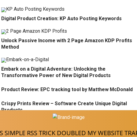
Digital Product Creation: KP Auto Posting Keywords
Unlock Passive Income with 2 Page Amazon KDP Profits
Method
Embark on a Digital Adventure: Unlocking the
Transformative Power of New Digital Products
Product Review: EPC tracking tool by Matthew McDonald
Crispy Prints Review – Software Create Unique Digital
Products
There is no content here
S SIMPLE RSS TRICK DOUBLED MY WEBSITE TRA