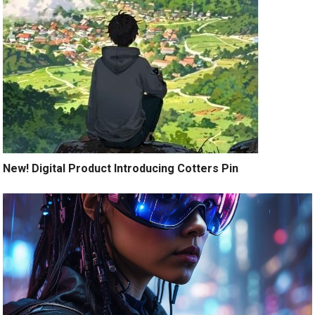
New! Digital Product Introducing Cotters Pin