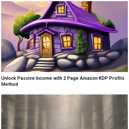
Unlock Passive Income with 2 Page Amazon KDP Profits
Method