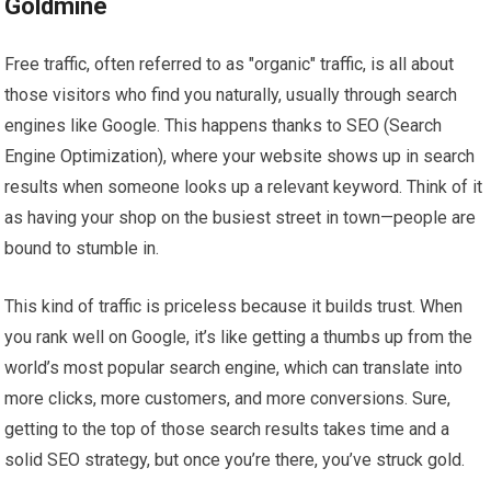
Goldmine
Free traffic, often referred to as "organic" traffic, is all about
those visitors who find you naturally, usually through search
engines like Google. This happens thanks to SEO (Search
Engine Optimization), where your website shows up in search
results when someone looks up a relevant keyword. Think of it
as having your shop on the busiest street in town—people are
bound to stumble in.
This kind of traffic is priceless because it builds trust. When
you rank well on Google, it’s like getting a thumbs up from the
world’s most popular search engine, which can translate into
more clicks, more customers, and more conversions. Sure,
getting to the top of those search results takes time and a
solid SEO strategy, but once you’re there, you’ve struck gold.