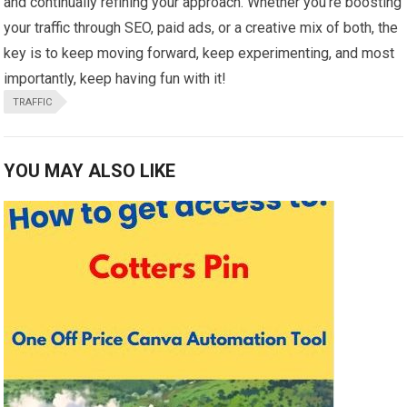
and continually refining your approach. Whether you’re boosting
your traffic through SEO, paid ads, or a creative mix of both, the
key is to keep moving forward, keep experimenting, and most
importantly, keep having fun with it!
TRAFFIC
YOU MAY ALSO LIKE