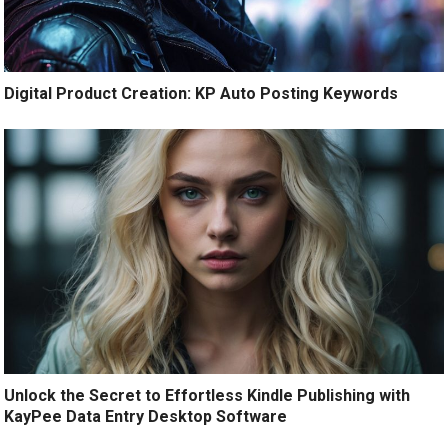
Digital Product Creation: KP Auto Posting Keywords
Unlock the Secret to Effortless Kindle Publishing with
KayPee Data Entry Desktop Software