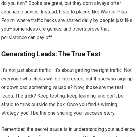
do you turn? Books are great, but they don’t always offer
actionable advice. Instead, head to places like Warrior Plus
Forum, where traffic hacks are shared daily by people just like
you—some ideas are genius, and others prove that
persistence can pay off.
Generating Leads: The True Test
It’s not just about traffic—it’s about getting the right traffic. Not
everyone who clicks will be interested, but those who sign up
or download something valuable? Now, those are the real
leads. The trick? Keep testing, keep learning, and don’t be
afraid to think outside the box. Once you find a winning
strategy, you’ll be the one sharing your success story.
Remember, the secret sauce is in understanding your audience