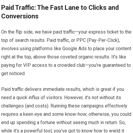
Paid Traffic: The Fast Lane to Clicks and
Conversions
On the flip side, we have paid traffic—your express ticket to the
top of search results. Paid traffic, or PPC (Pay-Per-Click),
involves using platforms like Google Ads to place your content
right at the top, above those coveted organic results. It’s like
paying for VIP access to a crowded club—you’re guaranteed to
get noticed.
Paid traffic delivers immediate results, which is great if you
need a quick influx of visitors. However, it’s not without its
challenges (and costs). Running these campaigns effectively
requires a keen eye and some know-how; otherwise, you could
end up spending a fortune without seeing much in return. So,
while it’s a powerful tool, you’ve got to know how to wield it