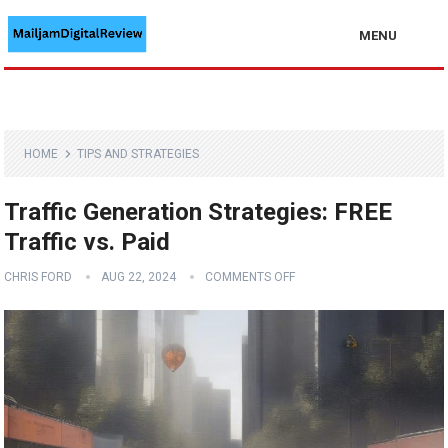
MENU
HOME
TIPS AND STRATEGIES
Traffic Generation Strategies: FREE
Traffic vs. Paid
CHRIS FORD
AUG 22, 2024
COMMENTS OFF