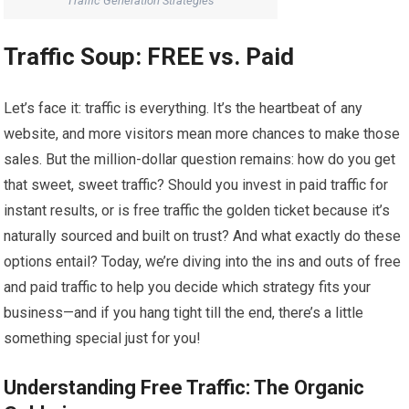
Traffic Generation Strategies
Traffic Soup: FREE vs. Paid
Let’s face it: traffic is everything. It’s the heartbeat of any
website, and more visitors mean more chances to make those
sales. But the million-dollar question remains: how do you get
that sweet, sweet traffic? Should you invest in paid traffic for
instant results, or is free traffic the golden ticket because it’s
naturally sourced and built on trust? And what exactly do these
options entail? Today, we’re diving into the ins and outs of free
and paid traffic to help you decide which strategy fits your
business—and if you hang tight till the end, there’s a little
something special just for you!
Understanding Free Traffic: The Organic