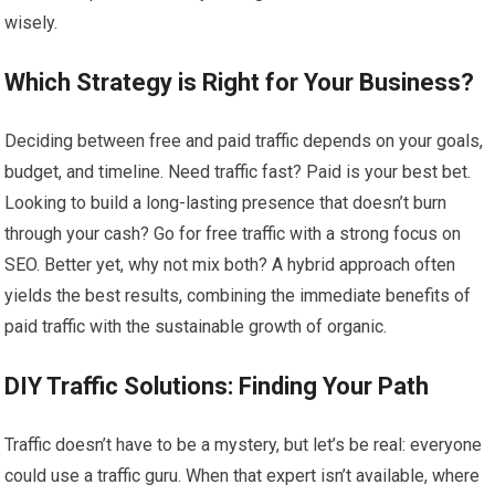
wisely.
Which Strategy is Right for Your Business?
Deciding between free and paid traffic depends on your goals,
budget, and timeline. Need traffic fast? Paid is your best bet.
Looking to build a long-lasting presence that doesn’t burn
through your cash? Go for free traffic with a strong focus on
SEO. Better yet, why not mix both? A hybrid approach often
yields the best results, combining the immediate benefits of
paid traffic with the sustainable growth of organic.
DIY Traffic Solutions: Finding Your Path
Traffic doesn’t have to be a mystery, but let’s be real: everyone
could use a traffic guru. When that expert isn’t available, where