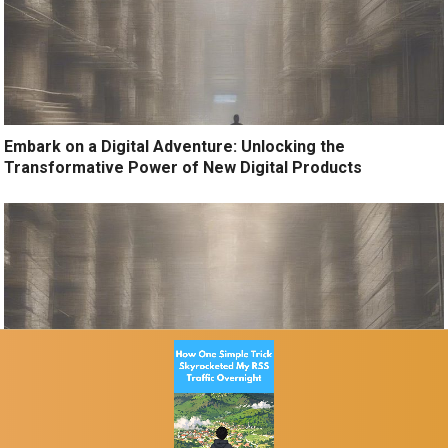
Embark on a Digital Adventure: Unlocking the
Transformative Power of New Digital Products